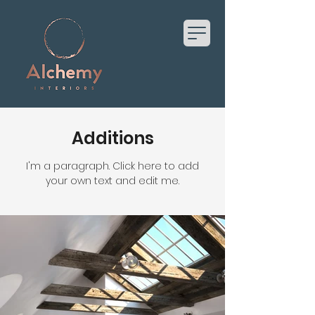
Additions
I'm a paragraph. Click here to add
your own text and edit me.